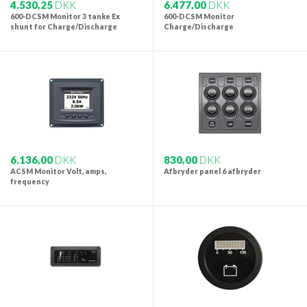
4.530,25
DKK
6.477,00
DKK
600-DCSM Monitor 3 tanke Ex
600-DCSM Monitor
shunt for Charge/Discharge
Charge/Discharge
6.136,00
DKK
830,00
DKK
ACSM Monitor Volt, amps,
Afbryder panel 6 afbryder
frequency