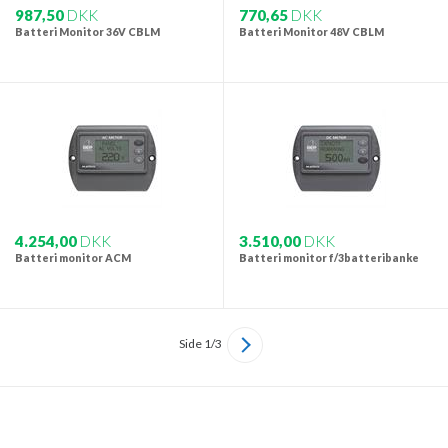
987,50
DKK
770,65
DKK
Batteri Monitor 36V CBLM
Batteri Monitor 48V CBLM
4.254,00
DKK
3.510,00
DKK
Batteri monitor ACM
Batteri monitor f/3batteribanke
Side 1/3