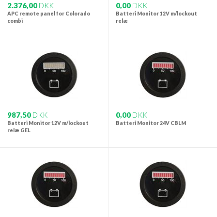
2.376,00
DKK
0,00
DKK
APC remote panel for Colorado
Batteri Monitor 12V m/lockout
combi
relæ
987,50
DKK
0,00
DKK
Batteri Monitor 12V m/lockout
Batteri Monitor 24V CBLM
relæ GEL