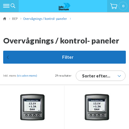
0
BEP
Overvågnings / kontrol- paneler
Overvågnings / kontrol- paneler
Filter
Sorter efter...
Inkl. moms
(vis uden moms)
29 resultater