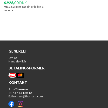
6.926,00
DKK
MICC System panel for lader &
inverter
GENERELT
Om os
Handelsvilkår
BETALINGSFORMER
KONTAKT
Johs Thornam
T: +45 44 34 20 40
E:
thornam@thornam.com