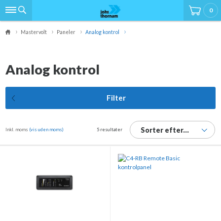
0
Mastervolt
Paneler
Analog kontrol
Analog kontrol
Filter
Sorter efter...
Inkl. moms
(vis uden moms)
5 resultater