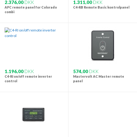
2.376,00
DKK
1.311,00
DKK
APC remote panel for Colorado
C4-RB Remote Basic kontrolpanel
combi
1.196,00
DKK
574,00
DKK
C4-RI on/off remote inverter
Mastervolt AC Master remote
control
panel